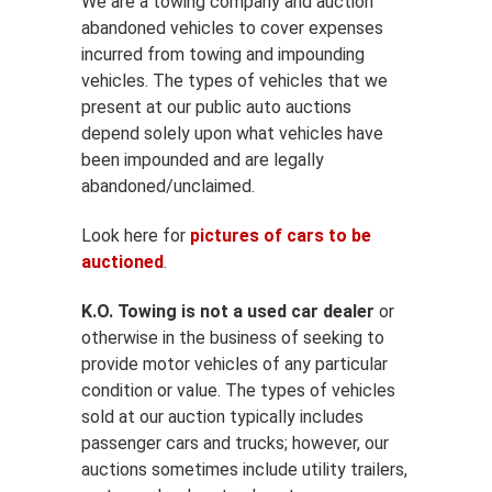
We are a towing company and auction
abandoned vehicles to cover expenses
incurred from towing and impounding
vehicles. The types of vehicles that we
present at our public auto auctions
depend solely upon what vehicles have
been impounded and are legally
abandoned/unclaimed.
Look here for
pictures of cars to be
auctioned
.
K.O. Towing is not a used car dealer
or
otherwise in the business of seeking to
provide motor vehicles of any particular
condition or value. The types of vehicles
sold at our auction typically includes
passenger cars and trucks; however, our
auctions sometimes include utility trailers,