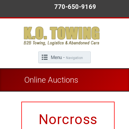
770-650-9169
Menu -
Navigation
Online Auctions
Norcross