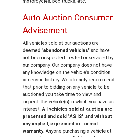
motorcycles, box trucks, etc.
Auto Auction Consumer
Advisement
All vehicles sold at our auctions are
deemed "
abandoned vehicles
" and have
not been inspected, tested or serviced by
our company. Our company does not have
any knowledge on the vehicle's condition
or service history. We strongly recommend
that prior to bidding on any vehicle to be
auctioned you take time to view and
inspect the vehicle(s) in which you have an
interest.
All vehicles sold at auction are
presented and sold "AS IS" and without
any implied, expressed or formal
warranty
. Anyone purchasing a vehicle at