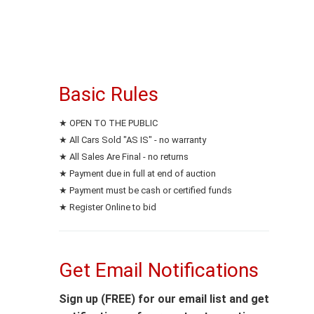
Basic Rules
★ OPEN TO THE PUBLIC
★ All Cars Sold "AS IS" - no warranty
★ All Sales Are Final - no returns
★ Payment due in full at end of auction
★ Payment must be cash or certified funds
★ Register Online to bid
Get Email Notifications
Sign up (FREE) for our email list and get