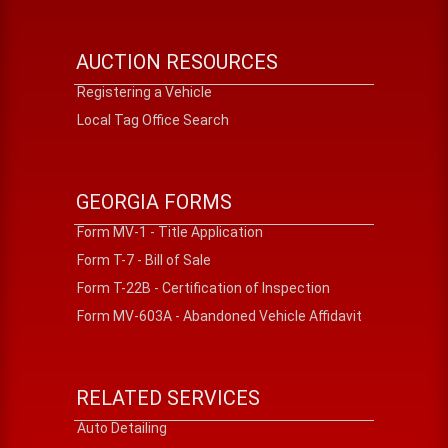
AUCTION RESOURCES
Registering a Vehicle
Local Tag Office Search
GEORGIA FORMS
Form MV-1 - Title Application
Form T-7 - Bill of Sale
Form T-22B - Certification of Inspection
Form MV-603A - Abandoned Vehicle Affidavit
RELATED SERVICES
Auto Detailing