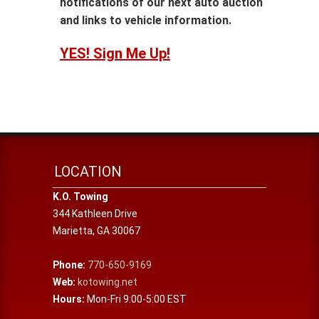
notifications of our next auto auction
and links to vehicle information.
YES! Sign Me Up!
LOCATION
K.O. Towing
344 Kathleen Drive
Marietta
,
GA
30067
Phone:
770-650-9169
Web:
kotowing.net
Hours:
Mon-Fri 9:00-5:00 EST