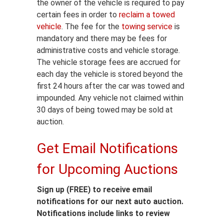
the owner of the vehicle is required to pay
certain fees in order to
reclaim a towed
vehicle
. The fee for the
towing service
is
mandatory and there may be fees for
administrative costs and vehicle storage.
The vehicle storage fees are accrued for
each day the vehicle is stored beyond the
first 24 hours after the car was towed and
impounded. Any vehicle not claimed within
30 days of being towed may be sold at
auction.
Get Email Notifications
for Upcoming Auctions
Sign up (FREE) to receive email
notifications for our next auto auction.
Notifications include links to review