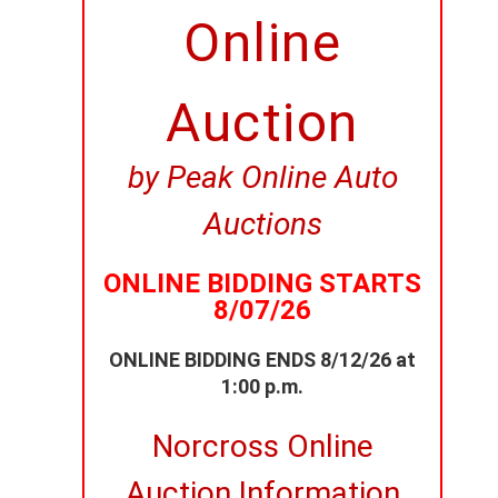
Online
Auction
by Peak Online Auto
Auctions
ONLINE BIDDING STARTS
8/07/26
ONLINE BIDDING ENDS 8/12/26 at
1:00 p.m.
Norcross Online
Auction Information