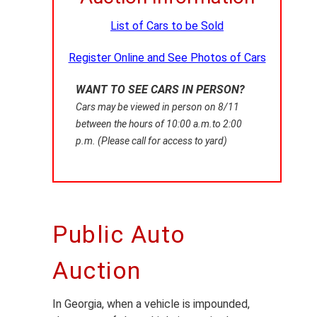
List of Cars to be Sold
Register Online and See Photos of Cars
WANT TO SEE CARS IN PERSON?
Cars may be viewed in person on
8/11
between the hours of 10:00 a.m.to 2:00
p.m. (Please call for access to yard)
Public Auto
Auction
In Georgia, when a vehicle is impounded,