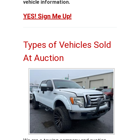
vehicle information.
YES! Sign Me Up!
Types of Vehicles Sold
At Auction