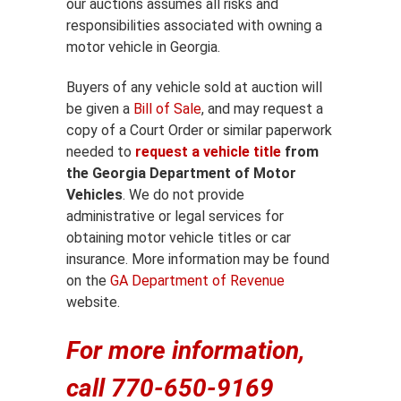
our auctions assumes all risks and
responsibilities associated with owning a
motor vehicle in Georgia.
Buyers of any vehicle sold at auction will
be given a
Bill of Sale
, and may request a
copy of a Court Order or similar paperwork
needed to
request a vehicle title
from
the Georgia Department of Motor
Vehicles
. We do not provide
administrative or legal services for
obtaining motor vehicle titles or car
insurance. More information may be found
on the
GA Department of Revenue
website.
For more information,
call 770-650-9169